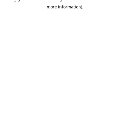
more information)
.