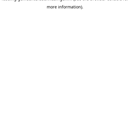
more information)
.